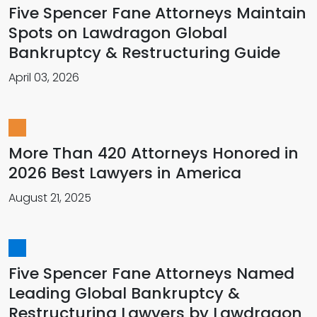
Five Spencer Fane Attorneys Maintain
Spots on Lawdragon Global
Bankruptcy & Restructuring Guide
April 03, 2026
More Than 420 Attorneys Honored in
2026 Best Lawyers in America
August 21, 2025
Five Spencer Fane Attorneys Named
Leading Global Bankruptcy &
Restructuring Lawyers by Lawdragon