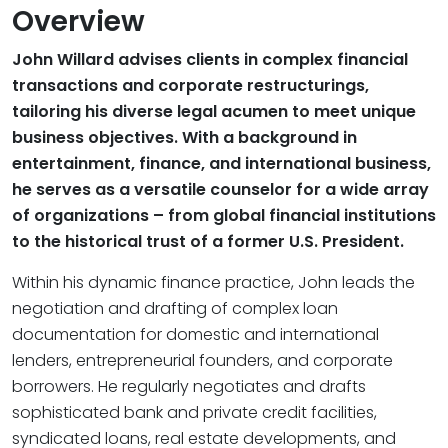
Overview
John Willard advises clients in complex financial
transactions and corporate restructurings,
tailoring his diverse legal acumen to meet unique
business objectives. With a background in
entertainment, finance, and international business,
he serves as a versatile counselor for a wide array
of organizations – from global financial institutions
to the historical trust of a former U.S. President.
Within his dynamic finance practice, John leads the
negotiation and drafting of complex loan
documentation for domestic and international
lenders, entrepreneurial founders, and corporate
borrowers. He regularly negotiates and drafts
sophisticated bank and private credit facilities,
syndicated loans, real estate developments, and