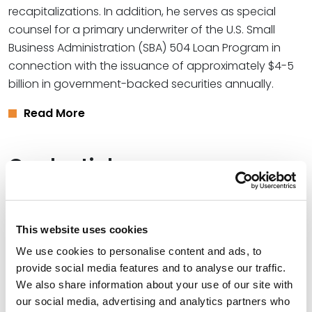
recapitalizations. In addition, he serves as special
counsel for a primary underwriter of the U.S. Small
Business Administration (SBA) 504 Loan Program in
connection with the issuance of approximately $4-5
billion in government-backed securities annually.
Read More
Credentials
Education
This website uses cookies
Saint Louis University, 2014 (J.D.)
We use cookies to personalise content and ads, to
Rhodes College (B.A.)
provide social media features and to analyse our traffic.
We also share information about your use of our site with
University of Salamanca - Spain, 2005
our social media, advertising and analytics partners who