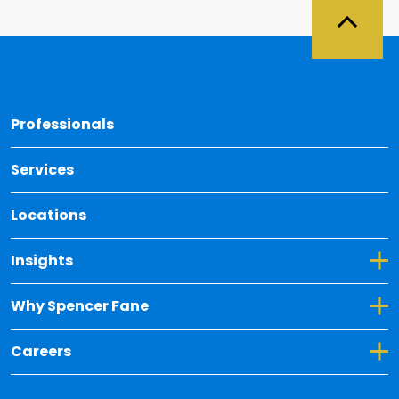
Back 
Professionals
Services
Locations
Toggle Dropdown for Insights
Insights
Toggle Dropdown for Why Spencer Fane
Why Spencer Fane
Toggle Dropdown for Careers
Careers