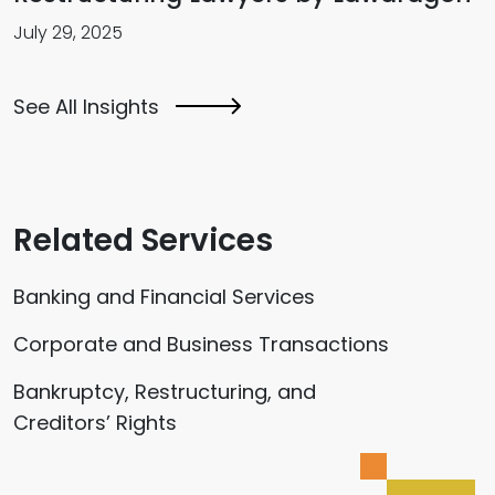
July 29, 2025
See All Insights
Related Services
Banking and Financial Services
Corporate and Business Transactions
Bankruptcy, Restructuring, and
Creditors’ Rights