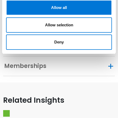
Related Experience
Allow all
Community Involvement
Allow selection
Deny
Distinctions
Memberships
Related Insights