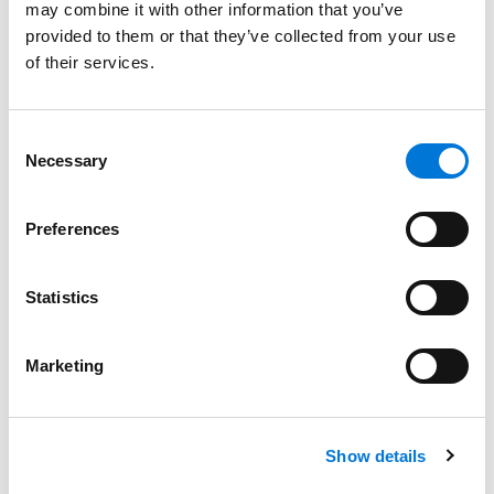
may combine it with other information that you’ve
provided to them or that they’ve collected from your use
of their services.
Bar Admissions
Missouri
Consent
Necessary
New York
Selection
Preferences
Court Admissions
Statistics
U.S. District Court for the Eastern District of Missouri
U.S. Bankruptcy Court for the Eastern District of
Marketing
Missouri
Show details