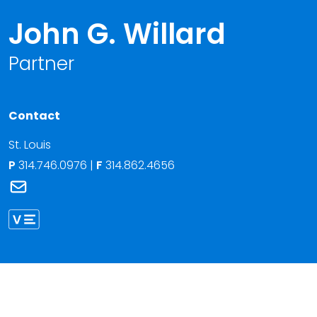
John G. Willard
Partner
Contact
St. Louis
P
314.746.0976
|
F
314.862.4656
Link to John G. Willard's email
Link to John Willard vCard