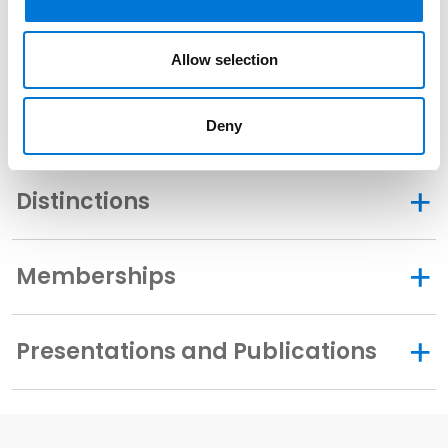
U.S. District Court for the Southern District of Texas
Allow selection
Related Experience
Deny
Distinctions
Memberships
Presentations and Publications