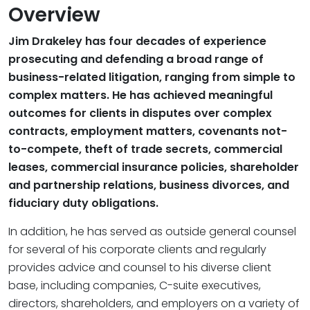
Overview
Jim Drakeley has four decades of experience
prosecuting and defending a broad range of
business-related litigation, ranging from simple to
complex matters. He has achieved meaningful
outcomes for clients in disputes over complex
contracts, employment matters, covenants not-
to-compete, theft of trade secrets, commercial
leases, commercial insurance policies, shareholder
and partnership relations, business divorces, and
fiduciary duty obligations.
In addition, he has served as outside general counsel
for several of his corporate clients and regularly
provides advice and counsel to his diverse client
base, including companies, C-suite executives,
directors, shareholders, and employers on a variety of