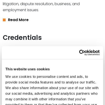
litigation, dispute resolution, business, and
employment issues.
Read More
Credentials
Education
Southern Methodist University School of Law (J.D.)
Western Kentucky University (B.A.),
magna cum laude
This website uses cookies
We use cookies to personalise content and ads, to
provide social media features and to analyse our traffic.
We also share information about your use of our site with
Bar Admissions
our social media, advertising and analytics partners who
may combine it with other information that you’ve
Texas
provided to them or that they’ve collected from your use