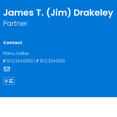
James T. (Jim) Drakeley
Partner
Contact
Plano
,
Dallas
P
972.324.0350
|
F
972.324.0301
Link to James T. (Jim) Drakeley's email
Link to James Drakeley vCard