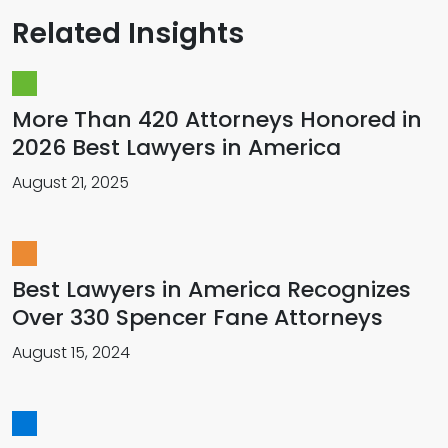
Related Insights
More Than 420 Attorneys Honored in
2026 Best Lawyers in America
August 21, 2025
Best Lawyers in America Recognizes
Over 330 Spencer Fane Attorneys
August 15, 2024