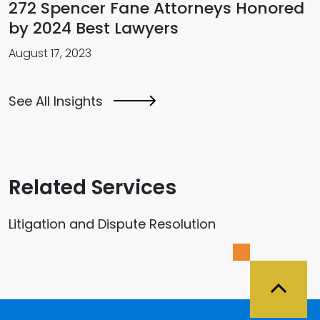
272 Spencer Fane Attorneys Honored
by 2024 Best Lawyers
August 17, 2023
See All Insights
Related Services
Litigation and Dispute Resolution