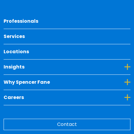
Back 
Professionals
Services
Locations
Toggle Dropdown for Insights
Insights
Toggle Dropdown for Why Spencer Fane
Why Spencer Fane
Toggle Dropdown for Careers
Careers
Contact