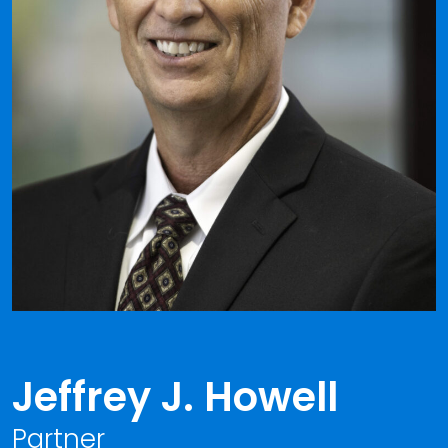
Jeffrey J. Howell
Partner