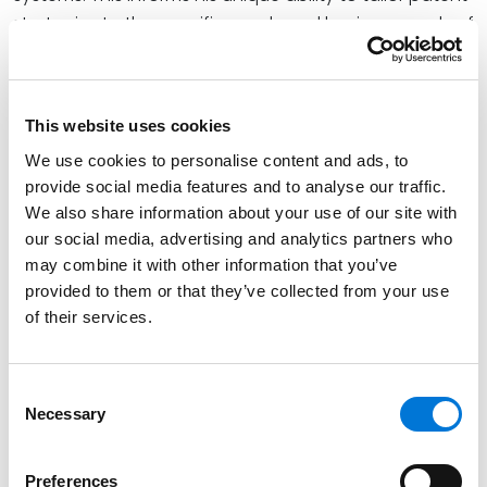
strategies to the specific needs and business goals of
his clients.
Prior to entering private practice, Jeffrey served as a
U.S. Patent Examiner, an experience that provides
This website uses cookies
valuable insight into the inner workings of the USPTO
We use cookies to personalise content and ads, to
and informs his strategic approach to patent
provide social media features and to analyse our traffic.
prosecution and enforcement.
We also share information about your use of our site with
our social media, advertising and analytics partners who
may combine it with other information that you’ve
Credentials
provided to them or that they’ve collected from your use
of their services.
Education
University of Baltimore School of Law (J.D.),
magna
Consent
cum laude
Necessary
Selection
Johns Hopkins University (B.S.)
Preferences