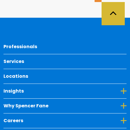
Back 
Professionals
Services
Locations
Toggle Dropdown for Insights
Insights
Toggle Dropdown for Why Spencer Fane
Why Spencer Fane
Toggle Dropdown for Careers
Careers