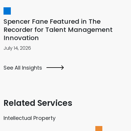
Spencer Fane Featured in The
Recorder for Talent Management
Innovation
July 14, 2026
See All Insights
Related Services
Intellectual Property