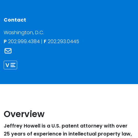
Contact
Washington, D.C.
P
202.999.4384
|
F
202.293.0445
Link to Jeffrey J. Howell's email
Link to Jeffrey Howell vCard
Overview
Jeffrey Howell is a U.S. patent attorney with over
25 years of experience in intellectual property law,