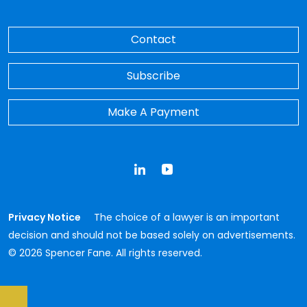
Contact
Subscribe
Make A Payment
LinkedIn
YouTube
Privacy Notice
The choice of a lawyer is an important
decision and should not be based solely on advertisements.
© 2026 Spencer Fane. All rights reserved.