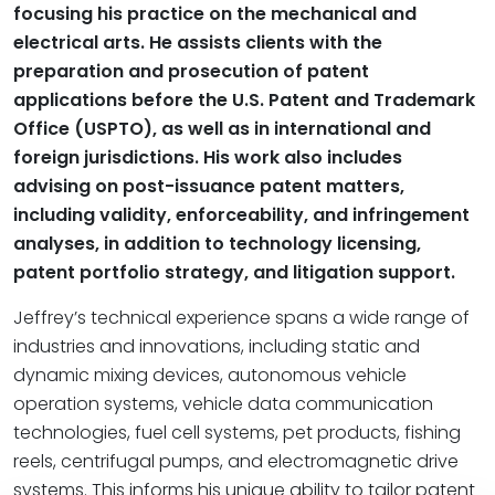
focusing his practice on the mechanical and
electrical arts. He assists clients with the
preparation and prosecution of patent
applications before the U.S. Patent and Trademark
Office (USPTO), as well as in international and
foreign jurisdictions. His work also includes
advising on post-issuance patent matters,
including validity, enforceability, and infringement
analyses, in addition to technology licensing,
patent portfolio strategy, and litigation support.
Jeffrey’s technical experience spans a wide range of
industries and innovations, including static and
dynamic mixing devices, autonomous vehicle
operation systems, vehicle data communication
technologies, fuel cell systems, pet products, fishing
reels, centrifugal pumps, and electromagnetic drive
systems. This informs his unique ability to tailor patent