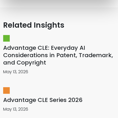
Related Insights
Advantage CLE: Everyday AI
Considerations in Patent, Trademark,
and Copyright
May 13, 2026
Advantage CLE Series 2026
May 13, 2026