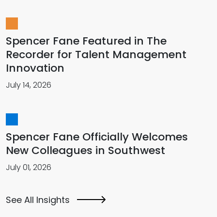
Spencer Fane Featured in The
Recorder for Talent Management
Innovation
July 14, 2026
Spencer Fane Officially Welcomes
New Colleagues in Southwest
July 01, 2026
See All Insights