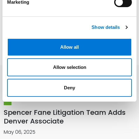
Marketing
U.S. District Court for the District of Wyoming
Show details
Related Experience
Allow all
Allow selection
Related Insights
Deny
Spencer Fane Litigation Team Adds
Denver Associate
May 06, 2025