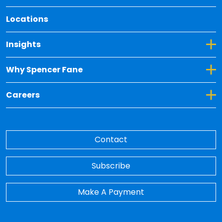
Locations
Toggle Dropdown for Insights
Insights
Toggle Dropdown for Why Spencer Fane
Why Spencer Fane
Toggle Dropdown for Careers
Careers
Contact
Subscribe
Make A Payment