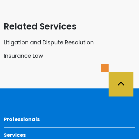
Related Services
Litigation and Dispute Resolution
Insurance Law
Back 
Professionals
Services