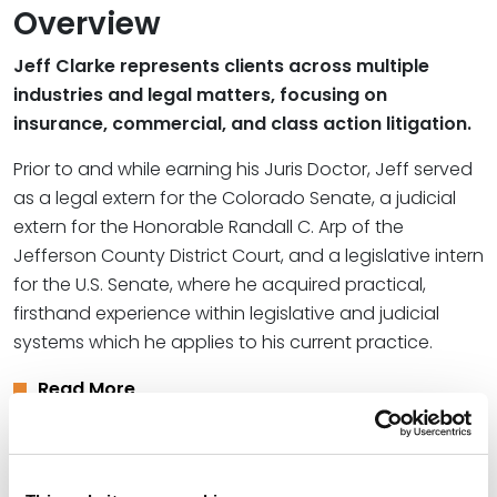
Overview
Jeff Clarke represents clients across multiple
industries and legal matters, focusing on
insurance, commercial, and class action litigation.
Prior to and while earning his Juris Doctor, Jeff served
as a legal extern for the Colorado Senate, a judicial
extern for the Honorable Randall C. Arp of the
Jefferson County District Court, and a legislative intern
for the U.S. Senate, where he acquired practical,
firsthand experience within legislative and judicial
systems which he applies to his current practice.
Read More
Credentials