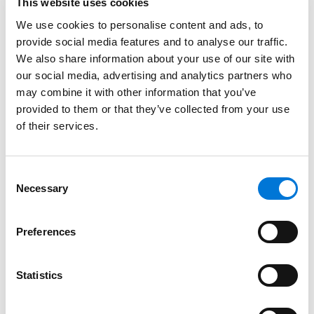
This website uses cookies
Education
We use cookies to personalise content and ads, to
provide social media features and to analyse our traffic.
University of Denver Sturm College of Law, 2022 (J.D.)
We also share information about your use of our site with
our social media, advertising and analytics partners who
University of Colorado, 2018 (B.A.)
may combine it with other information that you’ve
provided to them or that they’ve collected from your use
of their services.
Bar Admissions
Consent
Colorado, 2022
Necessary
Selection
Wyoming, 2024
Preferences
Court Admissions
Statistics
U.S. District Court for the District of Colorado