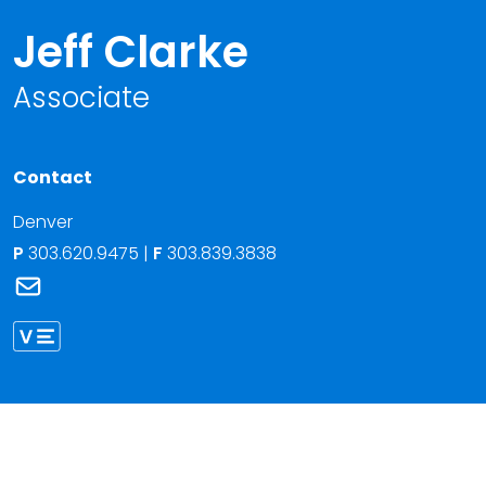
Jeff Clarke
Associate
Contact
Denver
P
303.620.9475
|
F
303.839.3838
Link to Jeff Clarke's email
Link to Jeff Clarke vCard