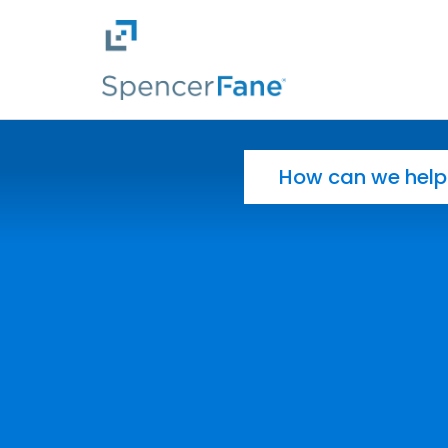
Spencer Fane
Skip to main content
Search for: