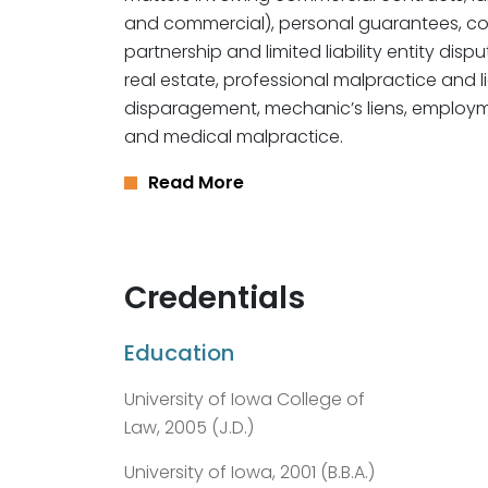
and commercial), personal guarantees, c
partnership and limited liability entity disp
real estate, professional malpractice and l
disparagement, mechanic’s liens, employment
and medical malpractice.
Read More
Credentials
Education
University of Iowa College of
Law, 2005 (J.D.)
University of Iowa, 2001 (B.B.A.)