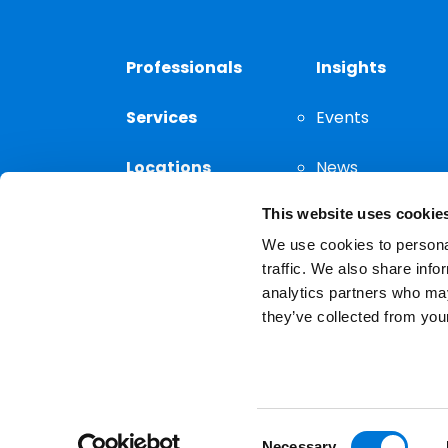
Professionals
Insights
Services
Events
Locations
News
This website uses cookie
Thought
Leadership
We use cookies to personal
traffic. We also share info
analytics partners who may
they’ve collected from your
Privacy Notice
The choice of a lawyer is a
reserved.
Consent
Necessary