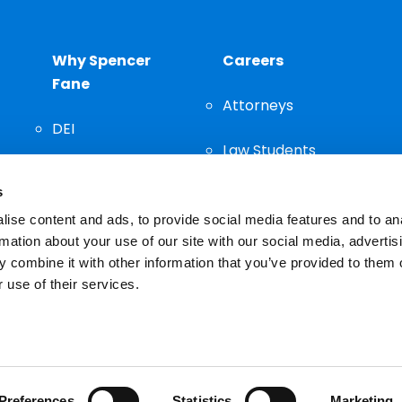
Why Spencer
Careers
Fane
Attorneys
DEI
Law Students
Community
s
Staff
ise content and ads, to provide social media features and to an
rmation about your use of our site with our social media, advertis
 combine it with other information that you’ve provided to them o
 use of their services.
n important decision and should not be based solely on advertis
Preferences
Statistics
Marketing