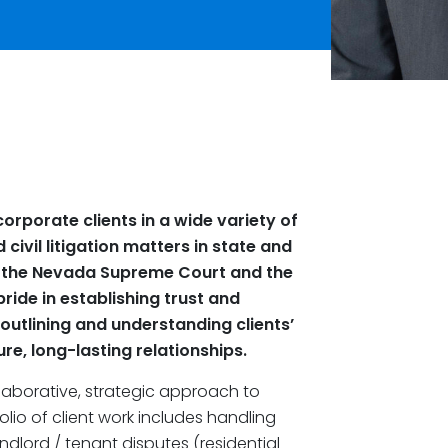
orporate clients in a wide variety of
civil litigation matters in state and
re the Nevada Supreme Court and the
pride in establishing trust and
outlining and understanding clients’
re, long-lasting relationships.
aborative, strategic approach to
olio of client work includes handling
ndlord / tenant disputes (residential