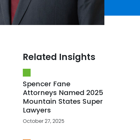
Related Insights
Spencer Fane
Attorneys Named 2025
Mountain States Super
Lawyers
October 27, 2025