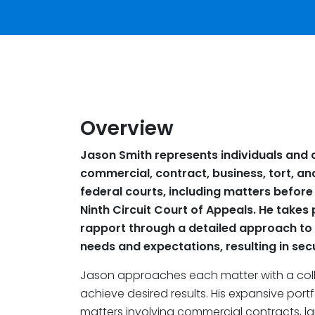
Overview
Jason Smith represents individuals and c
commercial, contract, business, tort, and 
federal courts, including matters befo
Ninth Circuit Court of Appeals. He takes 
rapport through a detailed approach to 
needs and expectations, resulting in secu
Jason approaches each matter with a coll
achieve desired results. His expansive portf
matters involving commercial contracts, la