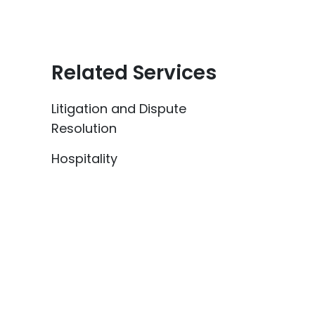
Related Services
Litigation and Dispute
Resolution
Hospitality