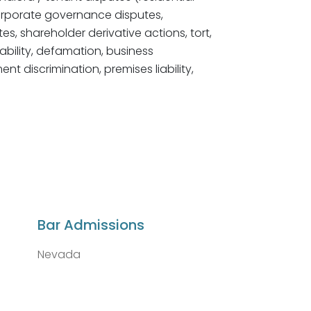
orporate governance disputes,
utes, shareholder derivative actions, tort,
iability, defamation, business
 discrimination, premises liability,
Bar Admissions
Nevada