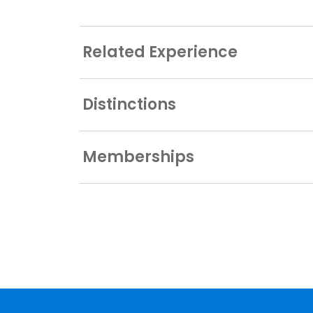
Related Experience
Distinctions
Memberships