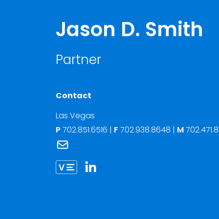
Jason D. Smith
Partner
Contact
Las Vegas
P
702.851.6516
|
F
702.938.8648 |
M
702.471.
Link to Jason D. Smith's email
Link to Jason Smith vCard