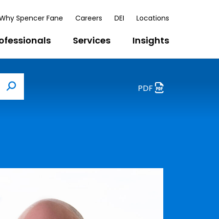
Why Spencer Fane
Careers
DEI
Locations
ofessionals
Services
Insights
PDF
Search