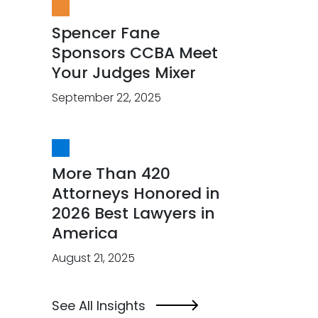
Spencer Fane
Sponsors CCBA Meet
Your Judges Mixer
September 22, 2025
More Than 420
Attorneys Honored in
2026 Best Lawyers in
America
August 21, 2025
See All Insights