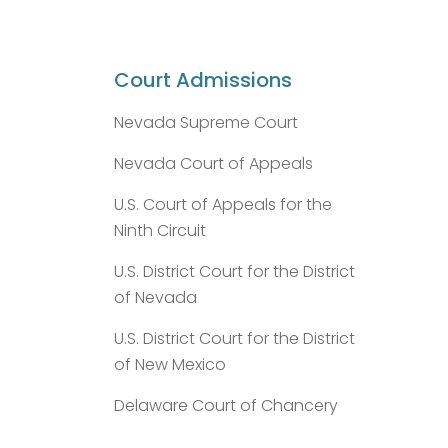
Court Admissions
Nevada Supreme Court
Nevada Court of Appeals
U.S. Court of Appeals for the
Ninth Circuit
U.S. District Court for the District
of Nevada
U.S. District Court for the District
of New Mexico
Delaware Court of Chancery