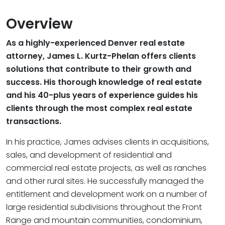
Overview
As a highly-experienced Denver real estate
attorney, James L. Kurtz-Phelan offers clients
solutions that contribute to their growth and
success. His thorough knowledge of real estate
and his 40-plus years of experience guides his
clients through the most complex real estate
transactions.
In his practice, James advises clients in acquisitions,
sales, and development of residential and
commercial real estate projects, as well as ranches
and other rural sites. He successfully managed the
entitlement and development work on a number of
large residential subdivisions throughout the Front
Range and mountain communities, condominium,