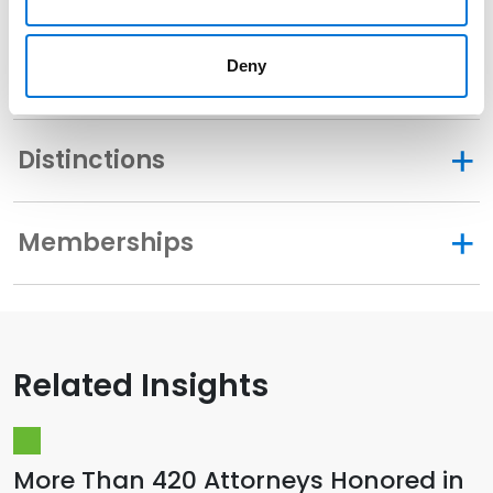
Deny
Community Involvement
Distinctions
Memberships
Related Insights
More Than 420 Attorneys Honored in