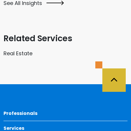
See All Insights
Related Services
Real Estate
Back 
Professionals
Services