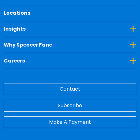
Locations
Toggle Dropdown for Insights
Insights
Toggle Dropdown for Why Spencer Fane
Why Spencer Fane
Toggle Dropdown for Careers
Careers
Contact
Subscribe
Make A Payment