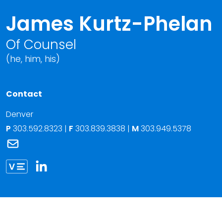
James Kurtz-Phelan
Of Counsel
(he, him, his)
Contact
Denver
P
303.592.8323
|
F
303.839.3838 |
M
303.949.5378
Link to James Kurtz-Phelan's email
Link to James Kurtz-Phelan vCard