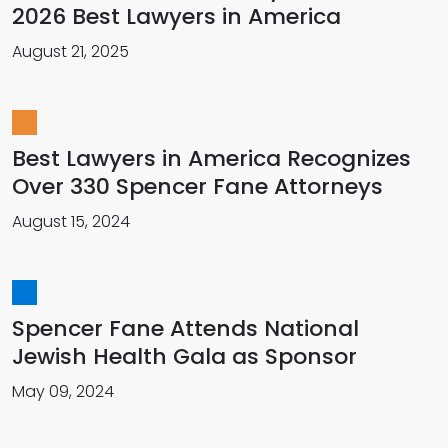
2026 Best Lawyers in America
August 21, 2025
Best Lawyers in America Recognizes
Over 330 Spencer Fane Attorneys
August 15, 2024
Spencer Fane Attends National
Jewish Health Gala as Sponsor
May 09, 2024