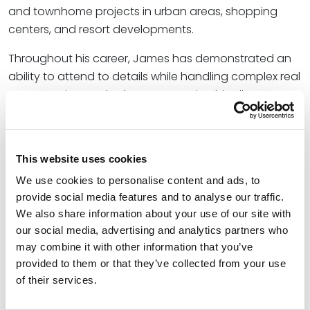
and townhome projects in urban areas, shopping
centers, and resort developments.
Throughout his career, James has demonstrated an
ability to attend to details while handling complex real
estate projects. Whether representing his clients
before a planning commission or helping clients close
a complex loan transaction, he adds value to every
transaction and assists clients any way he can.
This website uses cookies
We use cookies to personalise content and ads, to
Credentials
provide social media features and to analyse our traffic.
We also share information about your use of our site with
Education
our social media, advertising and analytics partners who
may combine it with other information that you’ve
Yale Law School, 1972 (J.D.)
provided to them or that they’ve collected from your use
of their services.
The University of Texas at El Paso, 1968 (B.B.A.)