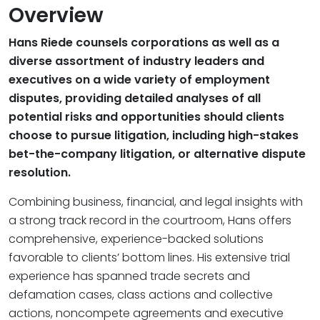
Overview
Hans Riede counsels corporations as well as a
diverse assortment of industry leaders and
executives on a wide variety of employment
disputes, providing detailed analyses of all
potential risks and opportunities should clients
choose to pursue litigation, including high-stakes
bet-the-company litigation, or alternative dispute
resolution.
Combining business, financial, and legal insights with
a strong track record in the courtroom, Hans offers
comprehensive, experience-backed solutions
favorable to clients’ bottom lines. His extensive trial
experience has spanned trade secrets and
defamation cases, class actions and collective
actions, noncompete agreements and executive