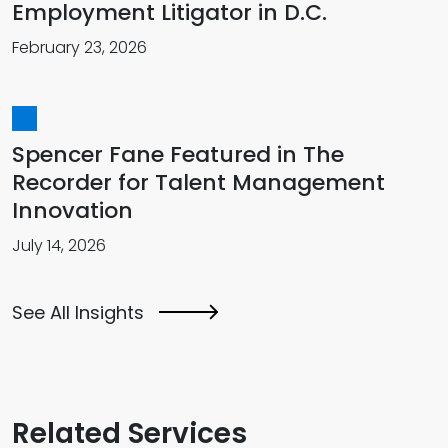
Employment Litigator in D.C.
February 23, 2026
Spencer Fane Featured in The
Recorder for Talent Management
Innovation
July 14, 2026
See All Insights
Related Services