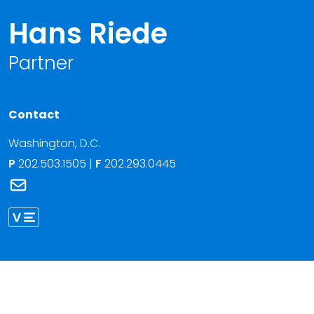
Hans Riede
Partner
Contact
Washington, D.C.
P
202.503.1505
|
F
202.293.0445
Link to Hans Riede's email
Link to Hans Riede vCard