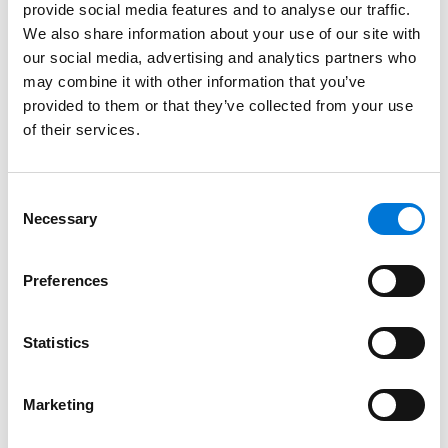
provide social media features and to analyse our traffic.
Certificate)
We also share information about your use of our site with
our social media, advertising and analytics partners who
may combine it with other information that you’ve
provided to them or that they’ve collected from your use
Bar Admissions
of their services.
District of Columbia
Consent
Maryland
Necessary
Selection
Virginia
Preferences
Court Admissions
Statistics
U.S. Court of Appeals for the District of Columbia
Marketing
Circuit