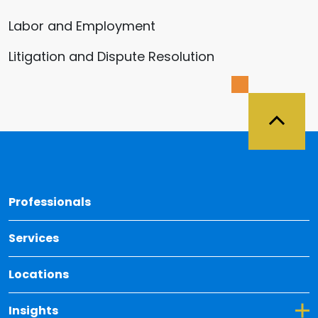
Labor and Employment
Litigation and Dispute Resolution
Back 
Professionals
Services
Locations
Toggle Dropdown for Insights
Insights