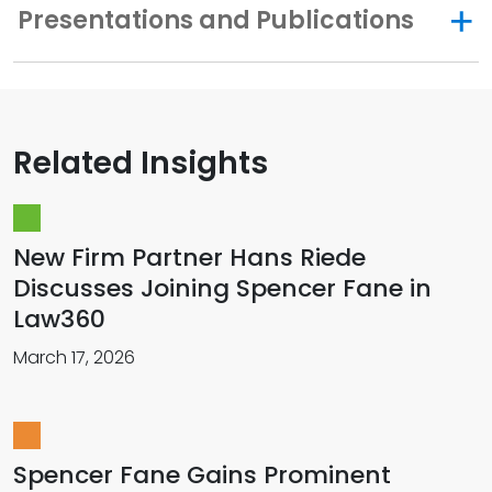
Presentations and Publications
Related Insights
New Firm Partner Hans Riede
Discusses Joining Spencer Fane in
Law360
March 17, 2026
Spencer Fane Gains Prominent