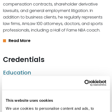
compensation contracts, shareholder derivative
lawsuits, and general employment litigation. In
addition to business clients, he regularly represents
law firms, AmLaw 100 attorneys, doctors, and sports
professionals, including a Hall of Fame NBA coach.
Read More
Credentials
Education
University of Richmond School of Law, 2007 (J.D.)
University of Virginia, 2002 (B.S.)
This website uses cookies
Northwestern University, Kellogg School of
We use cookies to personalise content and ads, to
Management, 2025 (Executive Management