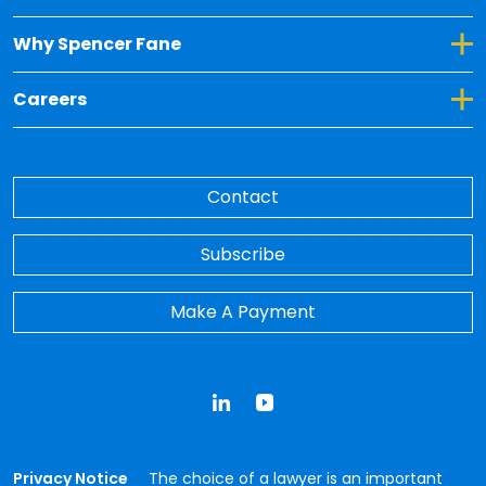
Toggle Dropdown for Why Spencer Fane
Why Spencer Fane
Toggle Dropdown for Careers
Careers
Contact
Subscribe
Make A Payment
LinkedIn
YouTube
Privacy Notice
The choice of a lawyer is an important