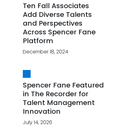
Ten Fall Associates
Add Diverse Talents
and Perspectives
Across Spencer Fane
Platform
December 18, 2024
Spencer Fane Featured
in The Recorder for
Talent Management
Innovation
July 14, 2026