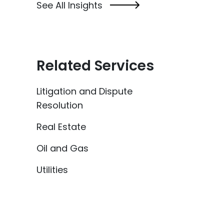
See All Insights
Related Services
Litigation and Dispute
Resolution
Real Estate
Oil and Gas
Utilities