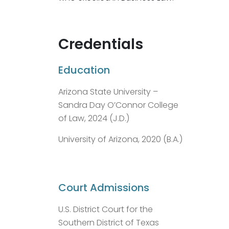
Credentials
Education
Arizona State University –
Sandra Day O’Connor College
of Law, 2024 (J.D.)
University of Arizona, 2020 (B.A.)
Court Admissions
U.S. District Court for the
Southern District of Texas