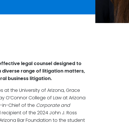
ffective legal counsel designed to
 diverse range of litigation matters,
al business litigation.
 at the University of Arizona, Grace
ay O’Connor College of Law at Arizona
r-in-Chief of the
Corporate and
d recipient of the 2024 John J. Ross
 Arizona Bar Foundation to the student