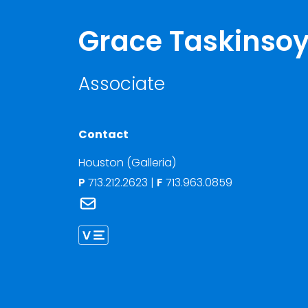
Grace Taskinso
Associate
Contact
Houston (Galleria)
P
713.212.2623
|
F
713.963.0859
Link to Grace Taskinsoy's email
Link to Grace Taskinsoy vCard