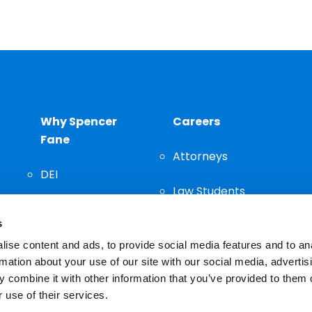
Why Spencer
Careers
Fane
Attorneys
DEI
Law Students
Community
s
Staff
ise content and ads, to provide social media features and to an
rmation about your use of our site with our social media, advertis
 combine it with other information that you’ve provided to them o
 use of their services.