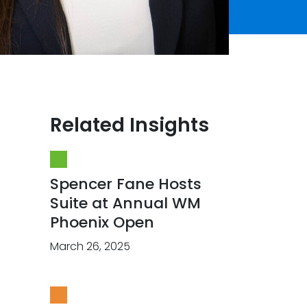
Related Insights
Spencer Fane Hosts
Suite at Annual WM
Phoenix Open
March 26, 2025