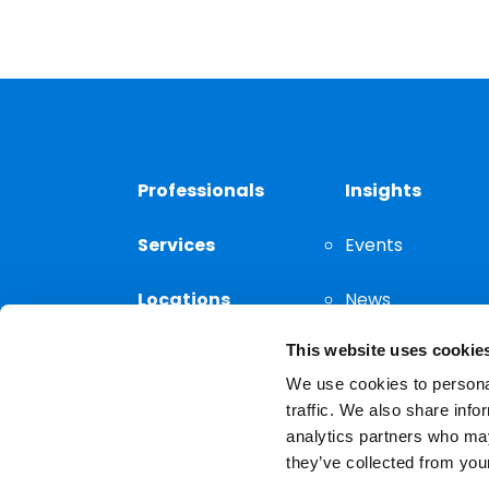
Professionals
Insights
Services
Events
Locations
News
This website uses cookie
Thought
Leadership
We use cookies to personal
traffic. We also share info
analytics partners who may
they’ve collected from your