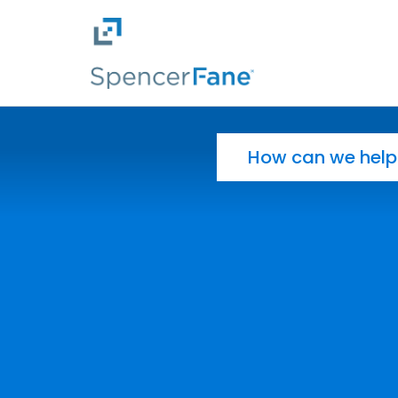
Spencer Fane
Skip to main content
Search for: