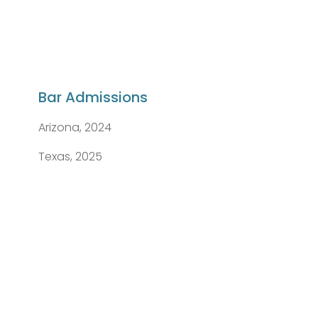
Bar Admissions
Arizona, 2024
Texas, 2025