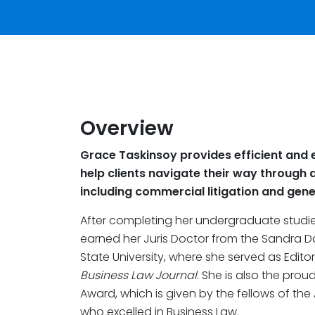
Overview
Grace Taskinsoy provides efficient and e
help clients navigate their way through a
including commercial litigation and gener
After completing her undergraduate studies
earned her Juris Doctor from the Sandra D
State University, where she served as Edito
Business Law Journal
. She is also the prou
Award, which is given by the fellows of the
who excelled in Business Law.