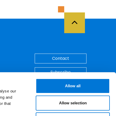
Back to Top
Contact
Subscribe
Make A Payment
Allow all
alyse our
ing and
Allow selection
r that