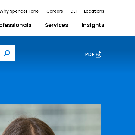
Why Spencer Fane
Careers
DEI
Locations
ofessionals
Services
Insights
PDF
Search