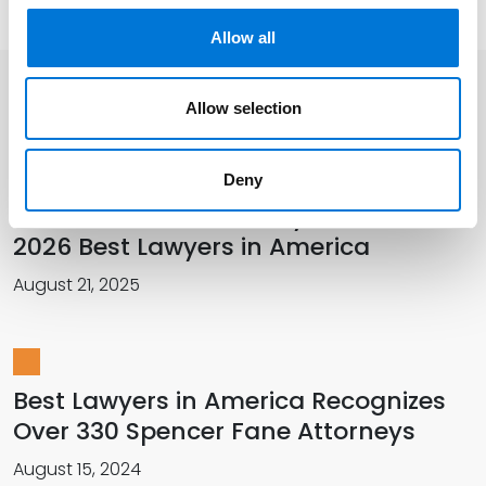
Allow all
Allow selection
Related Insights
Deny
More Than 420 Attorneys Honored in
2026 Best Lawyers in America
August 21, 2025
Best Lawyers in America Recognizes
Over 330 Spencer Fane Attorneys
August 15, 2024