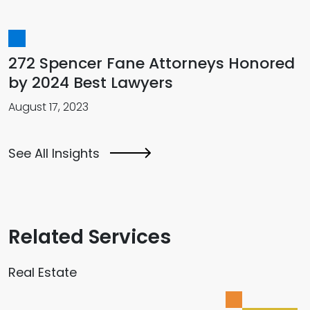
272 Spencer Fane Attorneys Honored
by 2024 Best Lawyers
August 17, 2023
See All Insights
Related Services
Real Estate