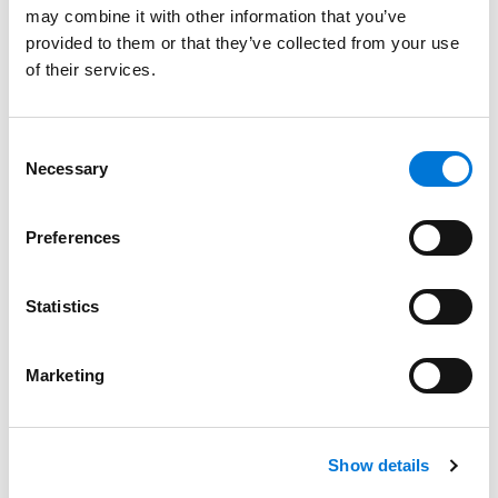
may combine it with other information that you’ve
University of Pittsburgh Graduate School of Public and
provided to them or that they’ve collected from your use
International Affairs, 1969 (M.P.A.)
of their services.
Drake University, 1965 (B.A.)
Consent
Necessary
Selection
Bar Admissions
Preferences
Colorado
Statistics
Marketing
Distinctions
Show details
Memberships