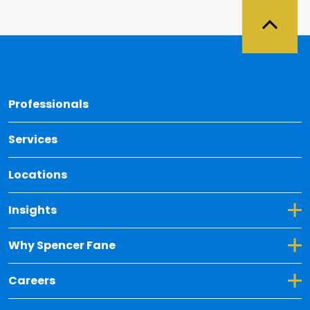
Back 
Professionals
Services
Locations
Toggle Dropdown for Insights
Insights
Toggle Dropdown for Why Spencer Fane
Why Spencer Fane
Toggle Dropdown for Careers
Careers