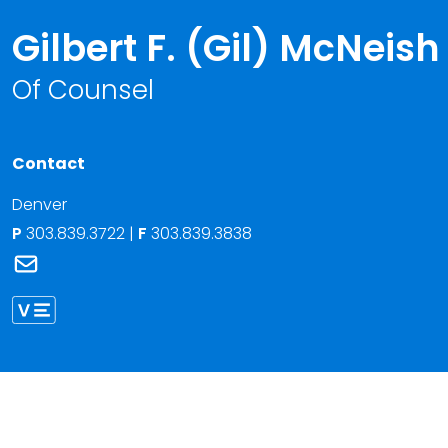
Gilbert F. (Gil) McNeish
Of Counsel
Contact
Denver
P
303.839.3722
|
F
303.839.3838
Link to Gilbert F. (Gil) McNeish's email
Link to Gilbert McNeish vCard