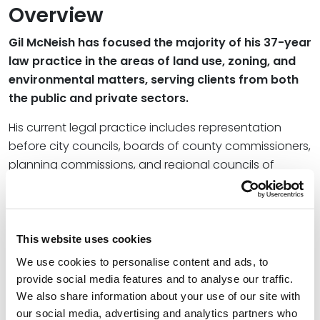
Overview
Gil McNeish has focused the majority of his 37-year
law practice in the areas of land use, zoning, and
environmental matters, serving clients from both
the public and private sectors.
His current legal practice includes representation
before city councils, boards of county commissioners,
planning commissions, and regional councils of
government, as well as state and federal
environmental regulatory agencies.
Credentials
This website uses cookies
We use cookies to personalise content and ads, to
Education
provide social media features and to analyse our traffic.
We also share information about your use of our site with
University of Denver Sturm College of Law, 1971 (J.D.)
our social media, advertising and analytics partners who