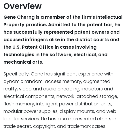
Overview
Gene Cherng is a member of the firm’s Intellectual
Property practice. Admitted to the patent bar, he
has successfully represented patent owners and
accused infringers alike in the district courts and
the U.S. Patent Office in cases involving
technologies in the software, electrical, and
mechanical arts.
Specifically, Gene has significant experience with
dynamic random-access memory, augmented
reality, video and audio encoding, inductors and
electrical components, network-attached storage,
flash memory, intelligent power distribution units,
modular power supplies, display mounts, and web
locator services. He has also represented clients in
trade secret, copyright, and trademark cases.