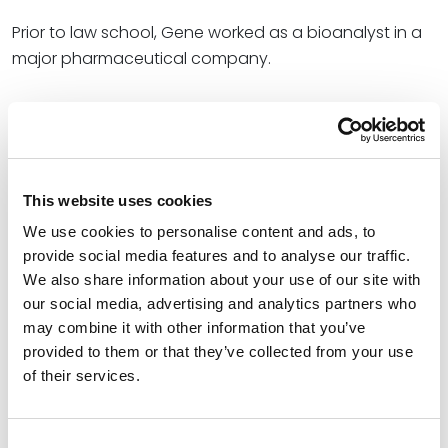
Prior to law school, Gene worked as a bioanalyst in a
major pharmaceutical company.
Credentials
Education
This website uses cookies
Washington University School of Law (J.D.)
We use cookies to personalise content and ads, to
Duke University (B.S.)
provide social media features and to analyse our traffic.
We also share information about your use of our site with
our social media, advertising and analytics partners who
may combine it with other information that you’ve
Bar Admissions
provided to them or that they’ve collected from your use
of their services.
California, 2009
U.S. Patent and Trademark Office
Consent