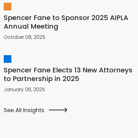
Spencer Fane to Sponsor 2025 AIPLA
Annual Meeting
October 08, 2025
Spencer Fane Elects 13 New Attorneys
to Partnership in 2025
January 06, 2025
See All Insights