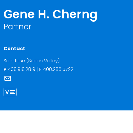
Gene H. Cherng
Partner
Contact
San Jose (Silicon Valley)
P
408.918.2819
|
F
408.286.5722
Link to Gene H. Cherng's email
Link to Gene Cherng vCard