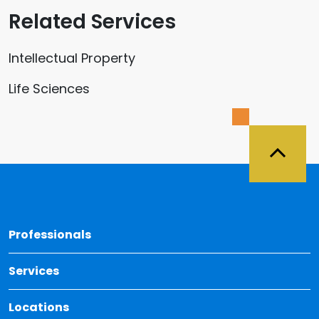
Related Services
Intellectual Property
Life Sciences
Back 
Professionals
Services
Locations