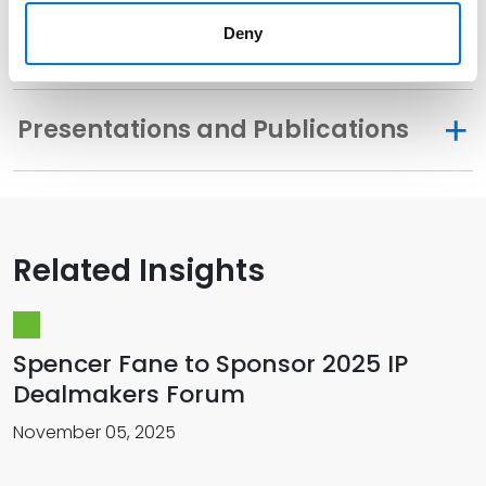
Deny
Related Experience
Presentations and Publications
Related Insights
Spencer Fane to Sponsor 2025 IP
Dealmakers Forum
November 05, 2025