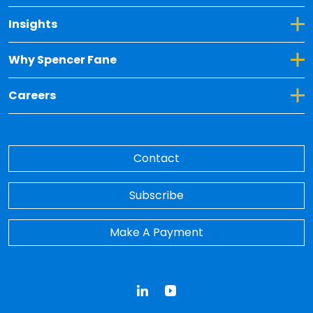
Toggle Dropdown for Insights
Insights
Toggle Dropdown for Why Spencer Fane
Why Spencer Fane
Toggle Dropdown for Careers
Careers
Contact
Subscribe
Make A Payment
LinkedIn
YouTube