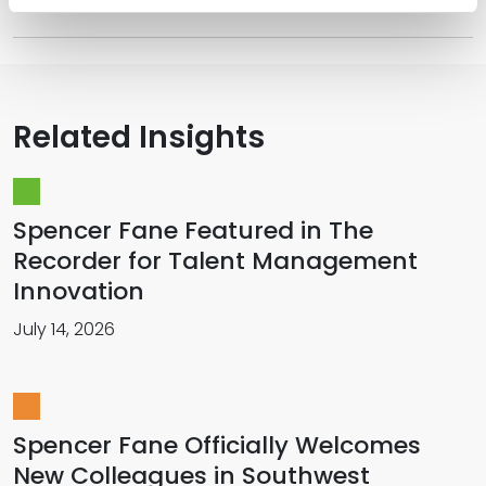
Related Insights
Spencer Fane Featured in The
Recorder for Talent Management
Innovation
July 14, 2026
Spencer Fane Officially Welcomes
New Colleagues in Southwest