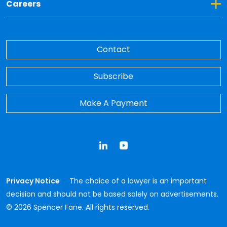
Toggle Dropdown for Careers
Careers
Contact
Subscribe
Make A Payment
LinkedIn
YouTube
Privacy Notice
The choice of a lawyer is an important
decision and should not be based solely on advertisements.
© 2026 Spencer Fane. All rights reserved.