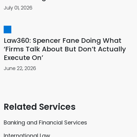
July 01, 2026
Law360: Spencer Fane Doing What
‘Firms Talk About But Don’t Actually
Execute On’
June 22, 2026
Related Services
Banking and Financial Services
International Law