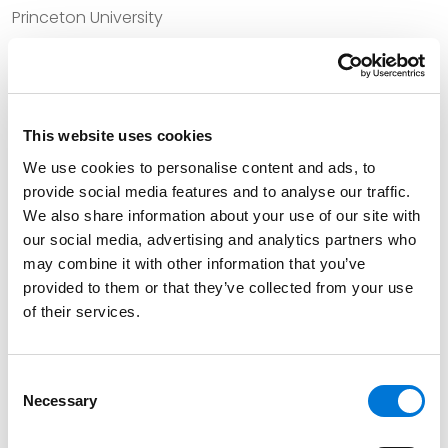
Princeton University
University of Iowa College of Law
This website uses cookies
Bar Admissions
We use cookies to personalise content and ads, to
provide social media features and to analyse our traffic.
Kansas, 1995
We also share information about your use of our site with
Missouri, 1978
our social media, advertising and analytics partners who
may combine it with other information that you’ve
provided to them or that they’ve collected from your use
of their services.
Court Admissions
U.S. District Court for the District of Kansas
Consent
Necessary
Selection
U.S. District Court for the Western District of Missouri