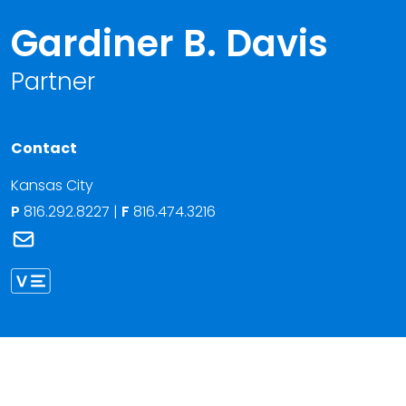
Gardiner B. Davis
Partner
Contact
Kansas City
P
816.292.8227
|
F
816.474.3216
Link to Gardiner B. Davis's email
Link to Gardiner Davis vCard