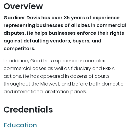
Overview
Gardiner Davis has over 35 years of experience
representing businesses of all sizes in commercial
disputes. He helps businesses enforce their rights
against defaulting vendors, buyers, and
competitors.
In addition, Gard has experience in complex
commercial cases as well as fiduciary and ERISA
actions. He has appeared in dozens of courts
throughout the Midwest, and before both domestic
and international arbitration panels.
Credentials
Education