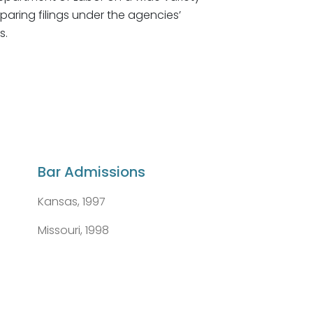
paring filings under the agencies’
s.
Bar Admissions
Kansas, 1997
Missouri, 1998