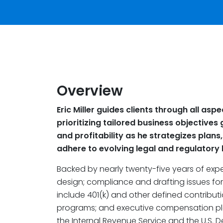
Overview
Eric Miller guides clients through all as
prioritizing tailored business objectiv
and profitability as he strategizes plan
adhere to evolving legal and regulatory
Backed by nearly twenty-five years of exper
design; compliance and drafting issues for 
include 401(k) and other defined contribut
programs; and executive compensation pla
the Internal Revenue Service and the U.S. 