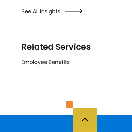
See All Insights
Related Services
Employee Benefits