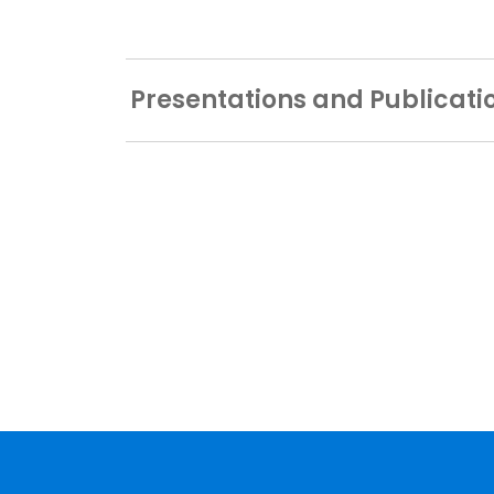
Presentations and Publicati