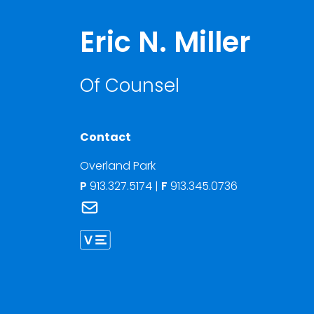
Eric N. Miller
Of Counsel
Contact
Overland Park
P
913.327.5174
|
F
913.345.0736
Link to Eric N. Miller's email
Link to Eric Miller vCard