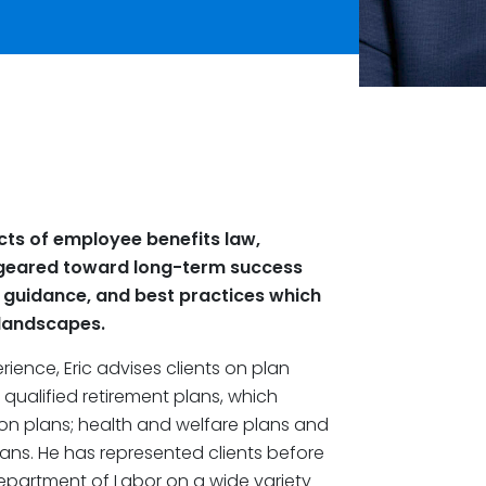
pects of employee benefits law,
es geared toward long-term success
s, guidance, and best practices which
 landscapes.
ience, Eric advises clients on plan
qualified retirement plans, which
ion plans; health and welfare plans and
ns. He has represented clients before
Department of Labor on a wide variety