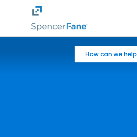
Spencer Fane
Skip to main content
Search for: