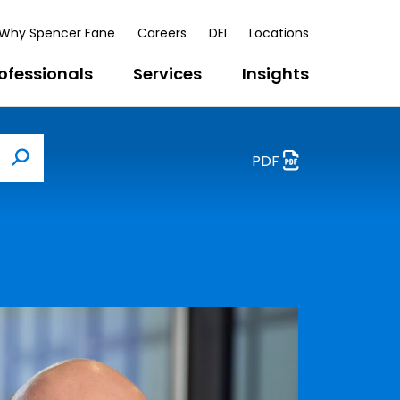
Why Spencer Fane
Careers
DEI
Locations
ofessionals
Services
Insights
PDF
Search