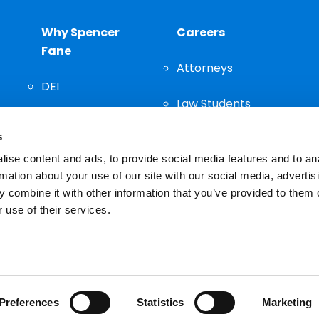
Why Spencer
Careers
Fane
Attorneys
DEI
Law Students
Community
s
Staff
ise content and ads, to provide social media features and to an
rmation about your use of our site with our social media, advertis
 combine it with other information that you’ve provided to them o
 use of their services.
n important decision and should not be based solely on advertis
Preferences
Statistics
Marketing