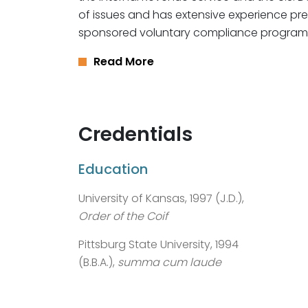
of issues and has extensive experience pre
sponsored voluntary compliance program
Read More
Credentials
Education
University of Kansas, 1997 (J.D.),
Order of the Coif
Pittsburg State University, 1994
(B.B.A.),
summa cum laude