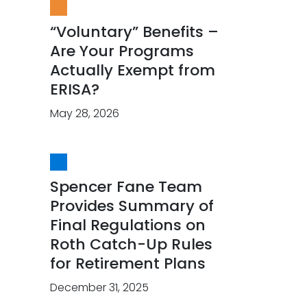
“Voluntary” Benefits –
Are Your Programs
Actually Exempt from
ERISA?
May 28, 2026
Spencer Fane Team
Provides Summary of
Final Regulations on
Roth Catch-Up Rules
for Retirement Plans
December 31, 2025