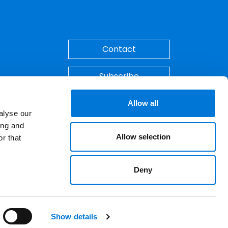
Back to Top
Contact
Subscribe
Make A Payment
Allow all
alyse our
ing and
Allow selection
r that
Deny
ements. © 2026 Spencer Fane. All rights
LinkedIn
YouTube
Show details