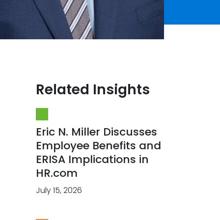
Related Insights
Eric N. Miller Discusses
Employee Benefits and
ERISA Implications in
HR.com
July 15, 2026