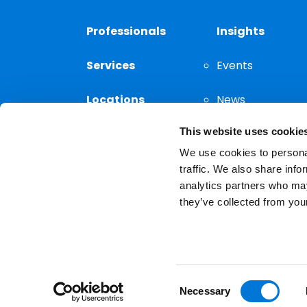
Professionals
Insights
Services
Events
Locations
News
This website uses cookie
Thought
Leadership
We use cookies to personal
traffic. We also share info
analytics partners who may
they’ve collected from your
Privacy Notice
The choice of a lawyer is a
reserved.
Consent
Necessary
Selection