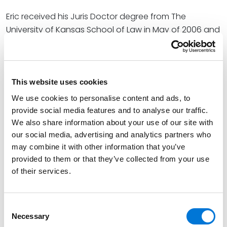
Eric received his Juris Doctor degree from The
University of Kansas School of Law in May of 2006 and
was a member of the
Kansas Law Review
and
recipient of the Robert E. Edmonds Prize in Corporation
and Securities Law.
This website uses cookies
Credentials
We use cookies to personalise content and ads, to
provide social media features and to analyse our traffic.
We also share information about your use of our site with
Education
our social media, advertising and analytics partners who
may combine it with other information that you’ve
University of Kansas School of Law, 2006 (J.D.)
provided to them or that they’ve collected from your use
University of Kansas (B.A.),
Phi Beta Kappa and Pi
of their services.
Sigma Alpha Faculty Recipient
Consent
Necessary
Selection