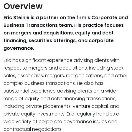
Overview
Eric Steinle is a partner on the firm’s Corporate and
Business Transactions team. His practice focuses
on mergers and acquisitions, equity and debt
financing, securities offerings, and corporate
governance.
Eric has significant experience advising clients with
respect to mergers and acquisitions, including stock
sales, asset sales, mergers, reorganizations, and other
complex business transactions. He also has
substantial experience advising clients on a wide
range of equity and debt financing transactions,
including private placements, venture capital, and
private equity investments. Eric regularly handles a
wide variety of corporate governance issues and
contractual negotiations.