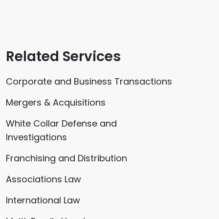
Related Services
Corporate and Business Transactions
Mergers & Acquisitions
White Collar Defense and
Investigations
Franchising and Distribution
Associations Law
International Law