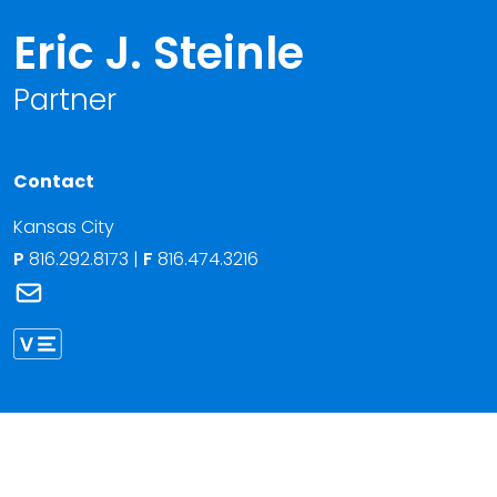
Eric J. Steinle
Partner
Contact
Kansas City
P
816.292.8173
|
F
816.474.3216
Link to Eric J. Steinle's email
Link to Eric Steinle vCard