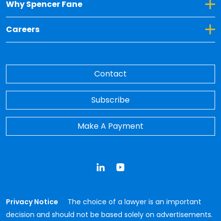
Toggle Dropdown for Why Spencer Fane
Why Spencer Fane
Toggle Dropdown for Careers
Careers
Contact
Subscribe
Make A Payment
LinkedIn
YouTube
Privacy Notice
The choice of a lawyer is an important
decision and should not be based solely on advertisements.