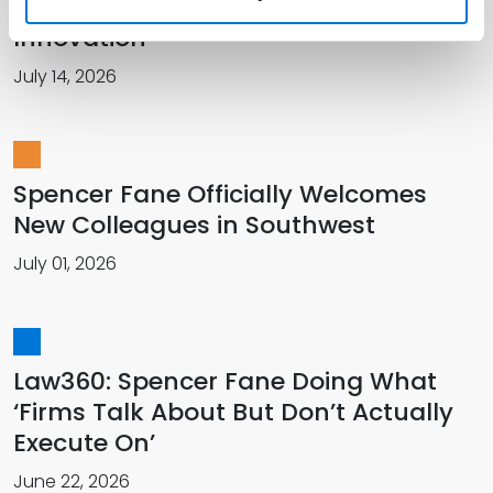
Recorder for Talent Management
Innovation
July 14, 2026
Spencer Fane Officially Welcomes
New Colleagues in Southwest
July 01, 2026
Law360: Spencer Fane Doing What
‘Firms Talk About But Don’t Actually
Execute On’
June 22, 2026