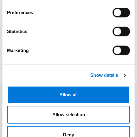
Bar Admissions
Preferences
Kansas, 2007
Missouri, 2006
Statistics
Marketing
Memberships
Show details
Allow all
Related Insights
Allow selection
Spencer Fane Featured in The
Deny