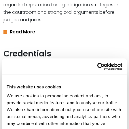
regarded reputation for agile litigation strategies in
the courtroom and strong oral arguments before
judges and juries.
Read More
Credentials
Education
Texas Wesleyan University School of Law, 1995 (J.D.)
This website uses cookies
The University of Texas at Dallas, 1992 (B.A.)
We use cookies to personalise content and ads, to
provide social media features and to analyse our traffic.
We also share information about your use of our site with
our social media, advertising and analytics partners who
Bar Admissions
may combine it with other information that you’ve