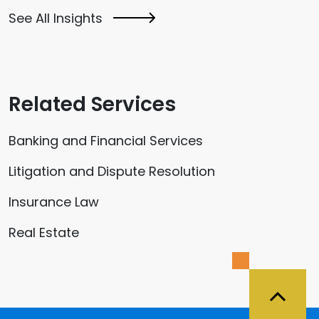
See All Insights
Related Services
Banking and Financial Services
Litigation and Dispute Resolution
Insurance Law
Real Estate