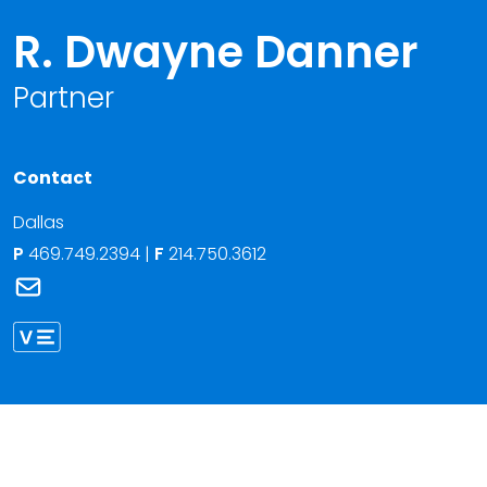
R. Dwayne Danner
Partner
Contact
Dallas
P
469.749.2394
|
F
214.750.3612
Link to R. Dwayne Danner's email
Link to R. Danner vCard