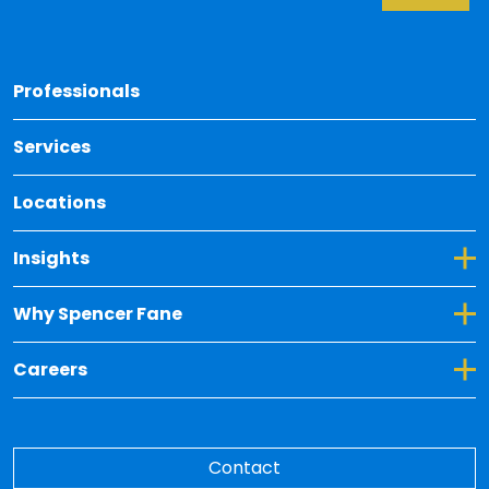
Back 
Professionals
Services
Locations
Toggle Dropdown for Insights
Insights
Toggle Dropdown for Why Spencer Fane
Why Spencer Fane
Toggle Dropdown for Careers
Careers
Contact