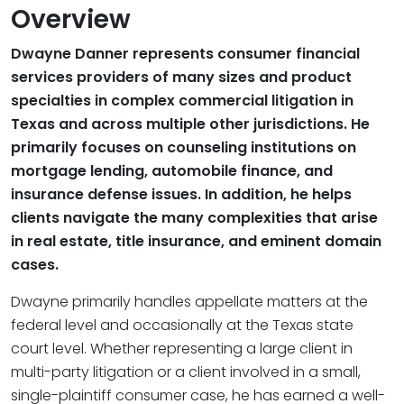
Overview
Dwayne Danner represents consumer financial
services providers of many sizes and product
specialties in complex commercial litigation in
Texas and across multiple other jurisdictions. He
primarily focuses on counseling institutions on
mortgage lending, automobile finance, and
insurance defense issues. In addition, he helps
clients navigate the many complexities that arise
in real estate, title insurance, and eminent domain
cases.
Dwayne primarily handles appellate matters at the
federal level and occasionally at the Texas state
court level. Whether representing a large client in
multi-party litigation or a client involved in a small,
single-plaintiff consumer case, he has earned a well-