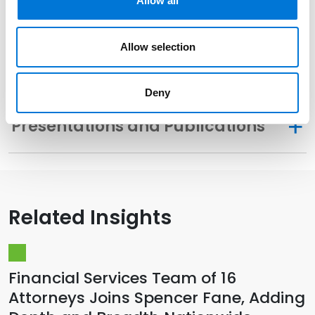
Allow all
Community Involvement
Allow selection
Memberships
Deny
Presentations and Publications
Related Insights
Financial Services Team of 16
Attorneys Joins Spencer Fane, Adding