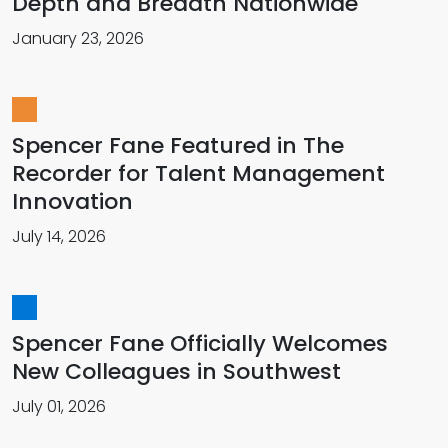
Depth and Breadth Nationwide
January 23, 2026
Spencer Fane Featured in The
Recorder for Talent Management
Innovation
July 14, 2026
Spencer Fane Officially Welcomes
New Colleagues in Southwest
July 01, 2026