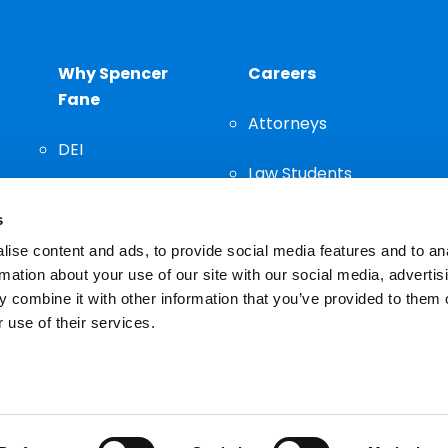
Why Spencer
Careers
Fane
Attorneys
DEI
Law Students
Community
s
Staff
ise content and ads, to provide social media features and to an
rmation about your use of our site with our social media, advertis
 combine it with other information that you’ve provided to them o
 use of their services.
n important decision and should not be based solely on advertis