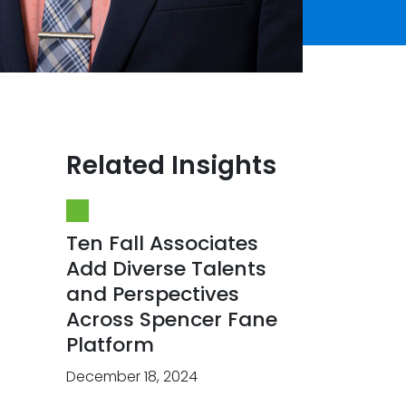
Related Insights
Ten Fall Associates
Add Diverse Talents
and Perspectives
Across Spencer Fane
Platform
December 18, 2024