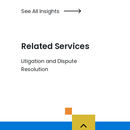
See All Insights
Related Services
Litigation and Dispute
Resolution