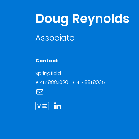
Doug Reynolds
Associate
Contact
Springfield
P
417.888.1020
|
F
417.881.8035
Link to Doug Reynolds's email
Link to Doug Reynolds vCard