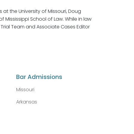
at the University of Missouri, Doug
of Mississippi School of Law. While in law
 Trial Team and Associate Cases Editor
Bar Admissions
Missouri
Arkansas