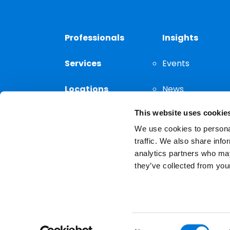
Professionals
Insights
Services
Events
Locations
News
This website uses cookie
Thought
Leadership
We use cookies to personal
traffic. We also share info
analytics partners who may
they’ve collected from your
Privacy Notice
The choice of a lawyer is a
reserved.
Consent