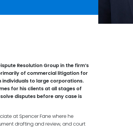
ispute Resolution Group in the firm’s
primarily of commercial litigation for
 individuals to large corporations.
s for his clients at all stages of
esolve disputes before any case is
ciate at Spencer Fane where he
cument drafting and review, and court