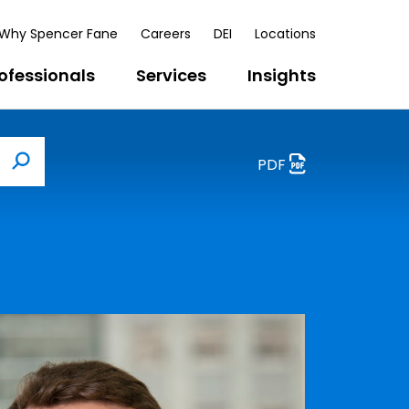
Why Spencer Fane
Careers
DEI
Locations
ofessionals
Services
Insights
PDF
Search