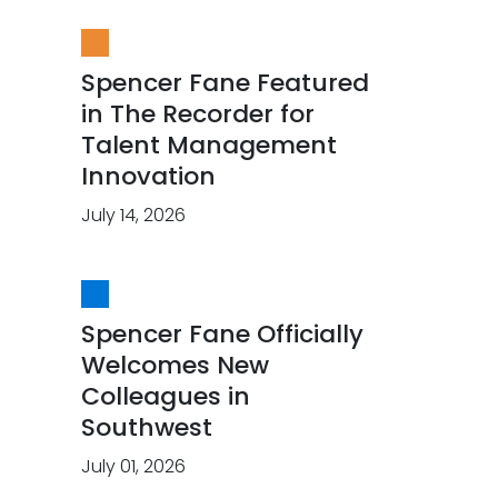
Spencer Fane Featured
in The Recorder for
Talent Management
Innovation
July 14, 2026
Spencer Fane Officially
Welcomes New
Colleagues in
Southwest
July 01, 2026