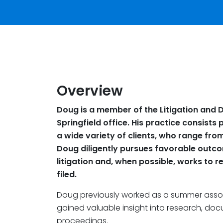
Overview
Doug is a member of the Litigation and D
Springfield office. His practice consists 
a wide variety of clients, who range from
Doug diligently pursues favorable outcome
litigation and, when possible, works to r
filed.
Doug previously worked as a summer asso
gained valuable insight into research, do
proceedings.