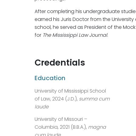
After completing his undergraduate studies 
earned his Juris Doctor from the University 
school, he served as President of the Mock
for
The Mississippi Law Journal
.
Credentials
Education
University of Mississippi School
of Law, 2024 (J.D.),
summa cum
laude
University of Missouri –
Columbia, 2021 (B.B.A.),
magna
cum laude