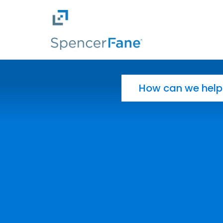
Spencer Fane
Skip to main content
Search for: