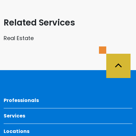
Related Services
Real Estate
Back 
Professionals
Services
Locations