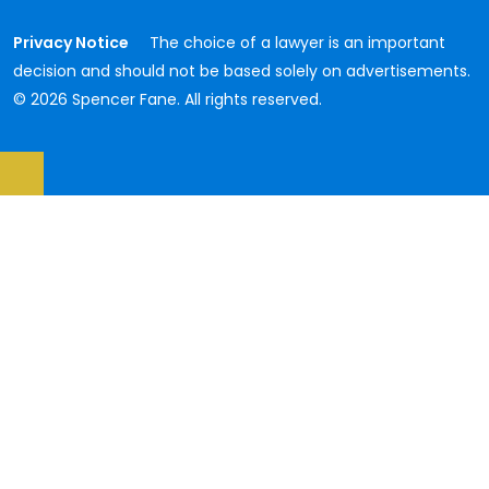
Privacy Notice
The choice of a lawyer is an important
decision and should not be based solely on advertisements.
© 2026 Spencer Fane. All rights reserved.