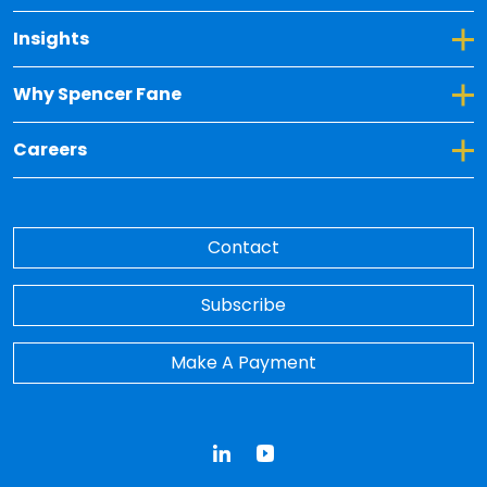
Toggle Dropdown for Insights
Insights
Toggle Dropdown for Why Spencer Fane
Why Spencer Fane
Toggle Dropdown for Careers
Careers
Contact
Subscribe
Make A Payment
LinkedIn
YouTube