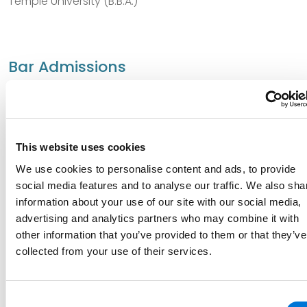
Temple University (B.B.A.)
Bar Admissions
District of Columbia
New York
This website uses cookies
Pennsylvania
We use cookies to personalise content and ads, to provide
social media features and to analyse our traffic. We also sha
information about your use of our site with our social media,
Court Admissions
advertising and analytics partners who may combine it with
other information that you’ve provided to them or that they’ve
U.S. District Court for the Middle District of Pennsylvania
collected from your use of their services.
Consent