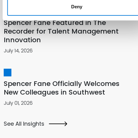
Deny
Spencer Fane Featured in The
Recorder for Talent Management
Innovation
July 14, 2026
Spencer Fane Officially Welcomes
New Colleagues in Southwest
July 01, 2026
See All Insights