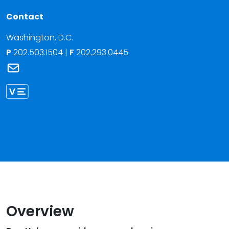
Contact
Washington, D.C.
P
202.503.1504
|
F
202.293.0445
Link to Donald F. Holmes Jr.'s email
Link to Donald Holmes vCard
Overview