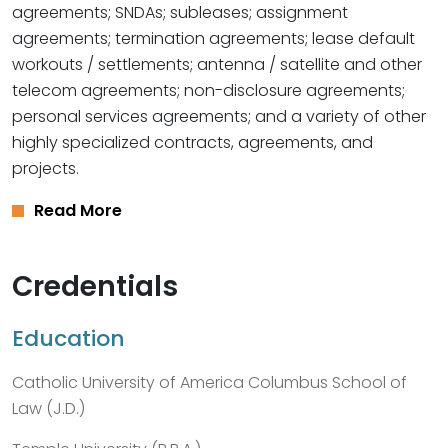
agreements; SNDAs; subleases; assignment
agreements; termination agreements; lease default
workouts / settlements; antenna / satellite and other
telecom agreements; non-disclosure agreements;
personal services agreements; and a variety of other
highly specialized contracts, agreements, and
projects.
Read More
Credentials
Education
Catholic University of America Columbus School of
Law (J.D.)