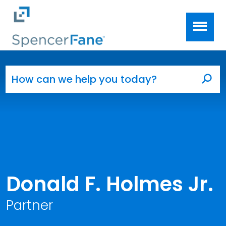
Spencer Fane
Skip to main content
Search for:
Sea
Donald F. Holmes Jr.
Partner