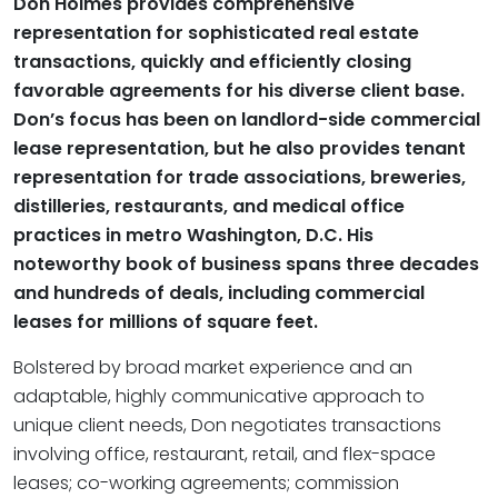
Don Holmes provides comprehensive
representation for sophisticated real estate
transactions, quickly and efficiently closing
favorable agreements for his diverse client base.
Don’s focus has been on landlord-side commercial
lease representation, but he also provides tenant
representation for trade associations, breweries,
distilleries, restaurants, and medical office
practices in metro Washington, D.C. His
noteworthy book of business spans three decades
and hundreds of deals, including commercial
leases for millions of square feet.
Bolstered by broad market experience and an
adaptable, highly communicative approach to
unique client needs, Don negotiates transactions
involving office, restaurant, retail, and flex-space
leases; co-working agreements; commission