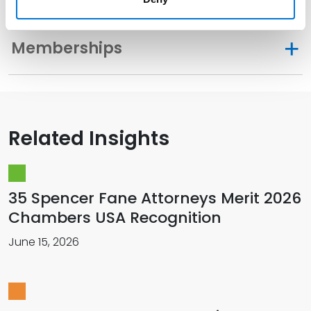
Memberships
Related Insights
35 Spencer Fane Attorneys Merit 2026
Chambers USA Recognition
June 15, 2026