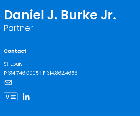
Daniel J. Burke Jr.
Partner
Contact
St. Louis
P
314.746.0005
|
F
314.862.4656
Link to Daniel J. Burke Jr.'s email
Link to Daniel Burke vCard