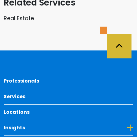
Related Services
Real Estate
Back 
Professionals
Services
Locations
Toggle Dropdown for Insights
Insights