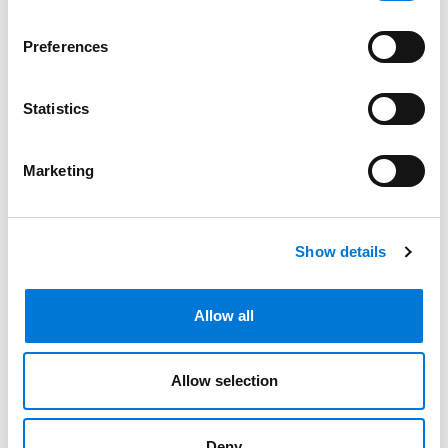
Bar Admissions
Preferences
Missouri, 2005
Statistics
Illinois, 2007
Marketing
Nevada, 2007
Show details
Related Experience
Allow all
Community Involvement
Allow selection
Distinctions
Deny