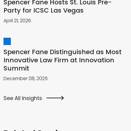
Spencer Fane Hosts St. Louis Pre-
Party for ICSC Las Vegas
April 21, 2026
Spencer Fane Distinguished as Most
Innovative Law Firm at Innovation
Summit
December 08, 2025
See All Insights