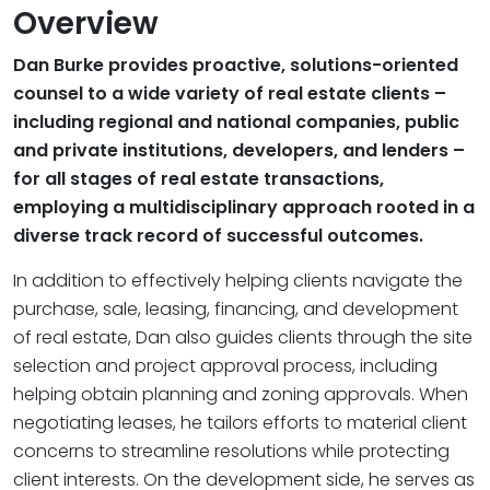
Overview
Dan Burke provides proactive, solutions-oriented
counsel to a wide variety of real estate clients –
including regional and national companies, public
and private institutions, developers, and lenders –
for all stages of real estate transactions,
employing a multidisciplinary approach rooted in a
diverse track record of successful outcomes.
In addition to effectively helping clients navigate the
purchase, sale, leasing, financing, and development
of real estate, Dan also guides clients through the site
selection and project approval process, including
helping obtain planning and zoning approvals. When
negotiating leases, he tailors efforts to material client
concerns to streamline resolutions while protecting
client interests. On the development side, he serves as