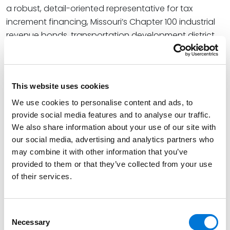
a robust, detail-oriented representative for tax
increment financing, Missouri’s Chapter 100 industrial
revenue bonds, transportation development district
(TDD) and community improvement district (CID)
financing, Chapter 353 tax abatement, and other
related incentives.
This website uses cookies
Read More
We use cookies to personalise content and ads, to
provide social media features and to analyse our traffic.
We also share information about your use of our site with
Credentials
our social media, advertising and analytics partners who
may combine it with other information that you’ve
Education
provided to them or that they’ve collected from your use
of their services.
Washington University School of Law, 2006 (J.D.)
Miami University, 2003 (B.A.),
cum laude
Consent
Necessary
Selection