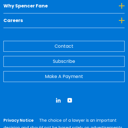
Toggle Dropdown for Why Spencer Fane
Why Spencer Fane
Toggle Dropdown for Careers
Careers
Contact
Subscribe
Make A Payment
LinkedIn
YouTube
Privacy Notice
The choice of a lawyer is an important
decision and should not be based solely on advertisements.