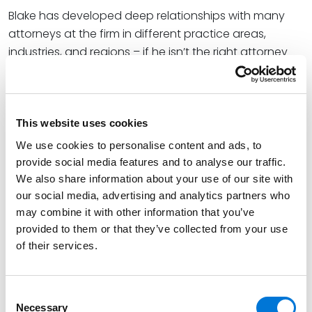
Blake has developed deep relationships with many
attorneys at the firm in different practice areas,
industries, and regions – if he isn’t the right attorney
for your matter, he can find you the attorney who is.
Credentials
This website uses cookies
Education
We use cookies to personalise content and ads, to
provide social media features and to analyse our traffic.
University of Missouri - Kansas City School of Law
We also share information about your use of our site with
our social media, advertising and analytics partners who
(J.D.),
magna cum laude
may combine it with other information that you’ve
University of Missouri – Columbia (B.S.B.A.)
provided to them or that they’ve collected from your use
of their services.
Bar Admissions
Consent
Necessary
Selection