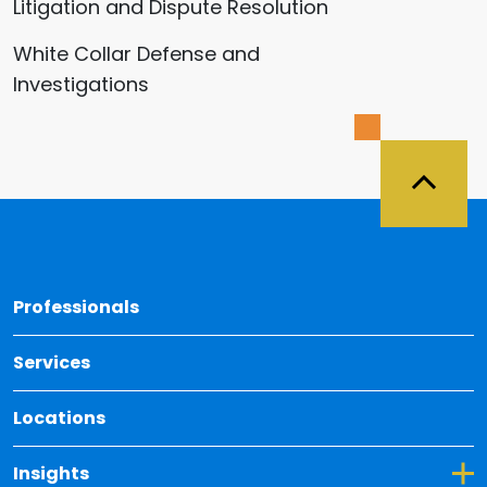
Litigation and Dispute Resolution
White Collar Defense and
Investigations
Back 
Professionals
Services
Locations
Toggle Dropdown for Insights
Insights