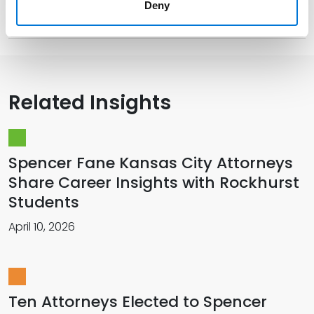
Deny
Memberships
Related Insights
Spencer Fane Kansas City Attorneys
Share Career Insights with Rockhurst
Students
April 10, 2026
Ten Attorneys Elected to Spencer