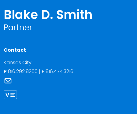
Blake D. Smith
Partner
Contact
Kansas City
P
816.292.8260
|
F
816.474.3216
Link to Blake D. Smith's email
Link to Blake Smith vCard