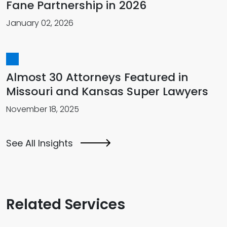
Fane Partnership in 2026
January 02, 2026
Almost 30 Attorneys Featured in
Missouri and Kansas Super Lawyers
November 18, 2025
See All Insights
Related Services