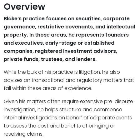
Overview
Blake’s practice focuses on securities, corporate
governance, restrictive covenants, and intellectual
property. In those areas, he represents founders
and executives, early-stage or established
companies, registered investment advisors,
private funds, trustees, and lenders.
While the bulk of his practice is litigation, he also
advises on transactional and regulatory matters that
fall within these areas of experience.
Given his matters often require extensive pre-dispute
investigation, he helps structure and commence
internal investigations on behalf of corporate clients
to assess the cost and benefits of bringing or
resolving claims.