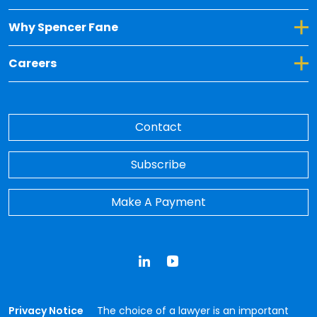
Toggle Dropdown for Why Spencer Fane
Why Spencer Fane
Toggle Dropdown for Careers
Careers
Contact
Subscribe
Make A Payment
LinkedIn
YouTube
Privacy Notice
The choice of a lawyer is an important