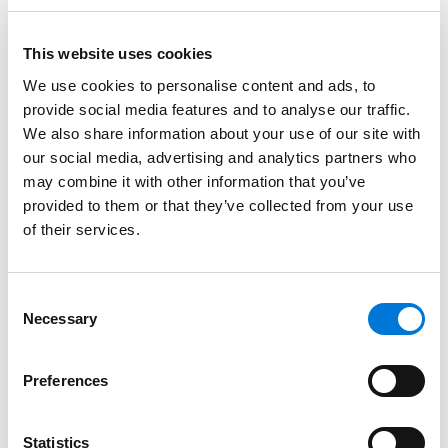
of cases and early resolution of others.
This website uses cookies
Read More
We use cookies to personalise content and ads, to
provide social media features and to analyse our traffic.
Credentials
We also share information about your use of our site with
our social media, advertising and analytics partners who
Education
may combine it with other information that you’ve
provided to them or that they’ve collected from your use
Southwestern Law School, 1999 (J.D.),
cum laude
of their services.
The University of Texas at Dallas, 1994 (B.A.)
Consent
Necessary
Selection
Bar Admissions
Preferences
Texas, 1999
Statistics