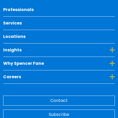
Back 
Professionals
Services
Locations
Toggle Dropdown for Insights
Insights
Toggle Dropdown for Why Spencer Fane
Why Spencer Fane
Toggle Dropdown for Careers
Careers
Contact
Subscribe