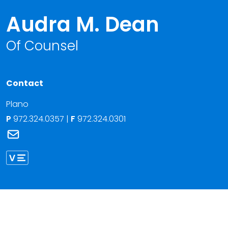
Audra M. Dean
Of Counsel
Contact
Plano
P
972.324.0357
|
F
972.324.0301
Link to Audra M. Dean's email
Link to Audra Dean vCard