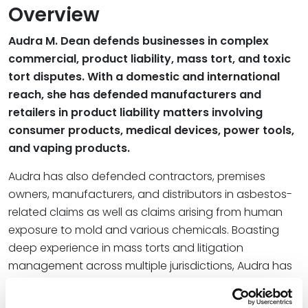
Overview
Audra M. Dean defends businesses in complex
commercial, product liability, mass tort, and toxic
tort disputes. With a domestic and international
reach, she has defended manufacturers and
retailers in product liability matters involving
consumer products, medical devices, power tools,
and vaping products.
Audra has also defended contractors, premises
owners, manufacturers, and distributors in asbestos-
related claims as well as claims arising from human
exposure to mold and various chemicals. Boasting
deep experience in mass torts and litigation
management across multiple jurisdictions, Audra has
managed more than 10,000 asbestos claims as well
as a large team of lawyers, securing dismissal of 85%