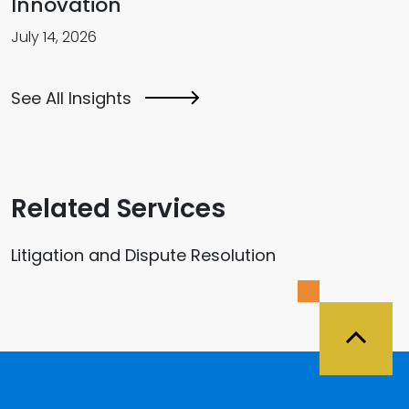
Innovation
July 14, 2026
See All Insights
Related Services
Litigation and Dispute Resolution