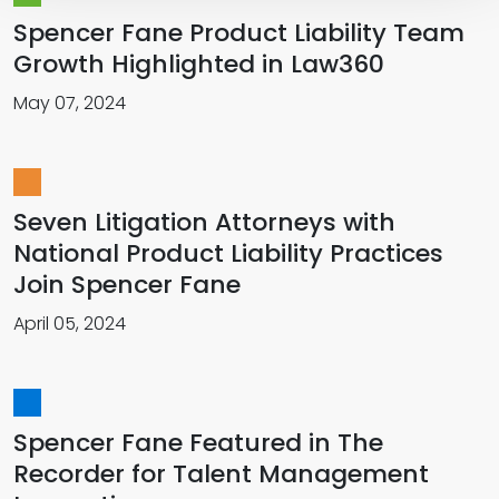
Spencer Fane Product Liability Team
Growth Highlighted in Law360
May 07, 2024
Seven Litigation Attorneys with
National Product Liability Practices
Join Spencer Fane
April 05, 2024
Spencer Fane Featured in The
Recorder for Talent Management