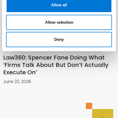
Allow all
Spencer Fane Officially Welcomes
New Colleagues in Southwest
Allow selection
July 01, 2026
Deny
Law360: Spencer Fane Doing What
‘Firms Talk About But Don’t Actually
Execute On’
June 22, 2026