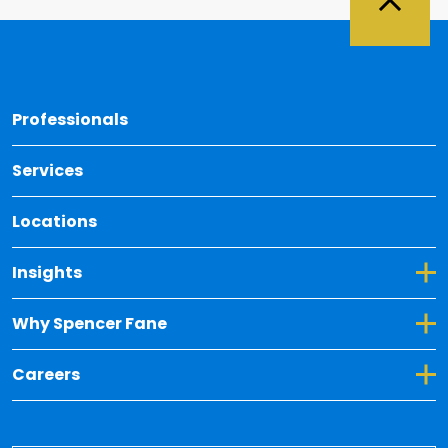
Back 
Professionals
Services
Locations
Toggle Dropdown for Insights
Insights
Toggle Dropdown for Why Spencer Fane
Why Spencer Fane
Toggle Dropdown for Careers
Careers