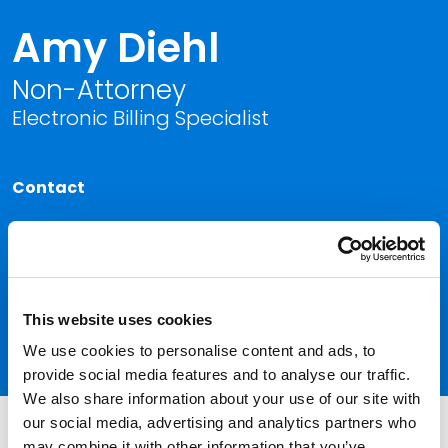
Amy Diehl
Non-Attorney
Electronic Billing Specialist
Contact
Kansas City
P
816.292.8372
|
F
816.474.3216
Link to Amy Diehl's email
This website uses cookies
Link to Amy Diehl vCard
We use cookies to personalise content and ads, to
provide social media features and to analyse our traffic.
We also share information about your use of our site with
our social media, advertising and analytics partners who
may combine it with other information that you’ve