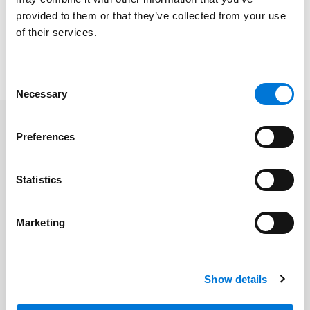
provided to them or that they’ve collected from your use
Credentials
of their services.
Consent
Necessary
Selection
Preferences
Related Insights
Statistics
Spencer Fane Featured in The
Recorder for Talent Management
Marketing
Innovation
July 14, 2026
Show details