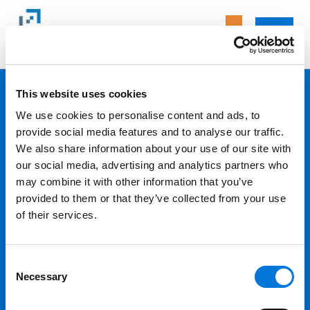
Spencer Fane
Skip to main content
This website uses cookies
We use cookies to personalise content and ads, to
Back 
provide social media features and to analyse our traffic.
Professionals
We also share information about your use of our site with
our social media, advertising and analytics partners who
Services
may combine it with other information that you’ve
provided to them or that they’ve collected from your use
Locations
of their services.
Toggle Dropdown for Insights
Insights
Consent
Toggle Dropdown for Why Spencer Fane
Necessary
Why Spencer Fane
Selection