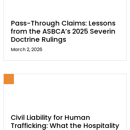
Pass-Through Claims: Lessons
from the ASBCA’s 2025 Severin
Doctrine Rulings
March 2, 2026
Civil Liability for Human
Trafficking: What the Hospitality