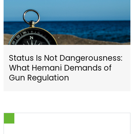
Status Is Not Dangerousness:
What Hemani Demands of
Gun Regulation