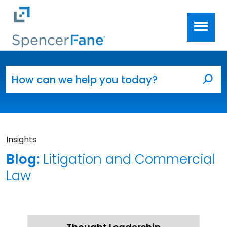
Spencer Fane
Skip to main content
Search for:
Sea
Insights
Blog:
Litigation and Commercial
Law