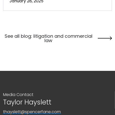
January 28, 2025
See all blog: litigation and commercial
law
Media Contact
Taylor Hayslett
thayslett@spencerfane.com