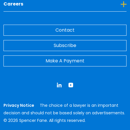
Toggle Dropdown for Careers
Careers
Contact
Subscribe
Make A Payment
LinkedIn
YouTube
Privacy Notice
The choice of a lawyer is an important
decision and should not be based solely on advertisements.
© 2026 Spencer Fane. All rights reserved.