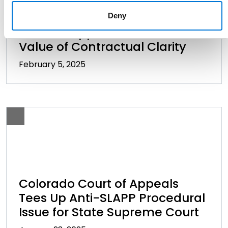
Oil and Gas Disputes: Colorado
Deny
Court of Appeals Reinforces
Value of Contractual Clarity
February 5, 2025
Colorado Court of Appeals
Tees Up Anti-SLAPP Procedural
Issue for State Supreme Court