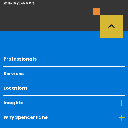
816-292-8859
Back 
Professionals
Services
Locations
Toggle Dropdown for Insights
Insights
Toggle Dropdown for Why Spencer Fane
Why Spencer Fane