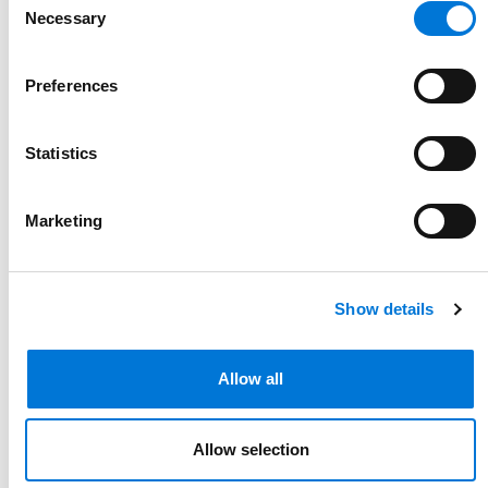
Necessary
Selection
Preferences
Statistics
U.S. Supreme Court Reinforces
Corporate Separateness in
Marketing
Trademark Disputes
March 11, 2025
Show details
Allow all
Allow selection