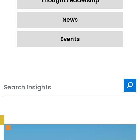
Thought Leadership
News
Events
Sea