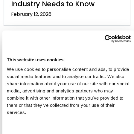
Industry Needs to Know
February 12, 2026
This website uses cookies
We use cookies to personalise content and ads, to provide
The District of Delaware Makes
social media features and to analyse our traffic. We also
Influential First Move by
share information about your use of our site with our social
Denying Fair Use Defense in
media, advertising and analytics partners who may
combine it with other information that you’ve provided to
Copyright Infringement Case
them or that they’ve collected from your use of their
March 19, 2025
services.
Consent